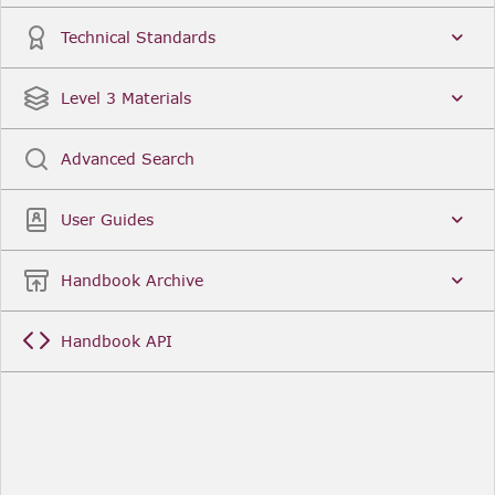
Technical Standards
Level 3 Materials
Advanced Search
User Guides
Handbook Archive
Handbook API