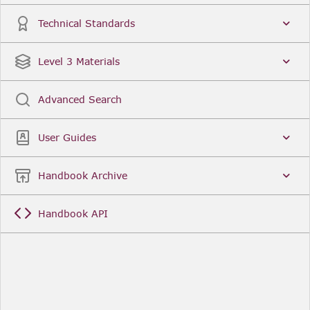
Technical Standards
Level 3 Materials
Advanced Search
User Guides
Handbook Archive
Handbook API