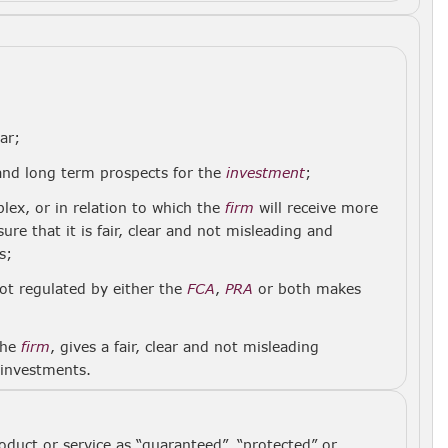
ar;
 and long term prospects for the
investment
;
lex, or in relation to which the
firm
will receive more
re that it is fair, clear and not misleading and
s;
not regulated by either the
FCA
,
PRA
or both makes
the
firm
, gives a fair, clear and not misleading
 investments.
oduct or service as “guaranteed”, “protected” or