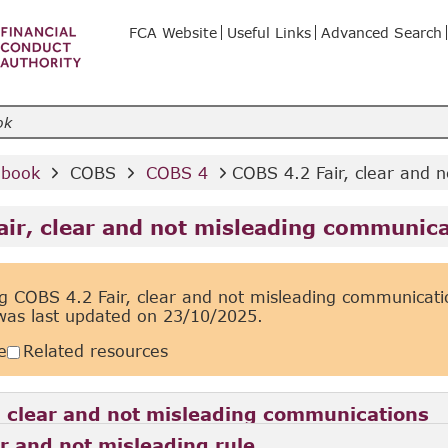
FCA Website
Useful Links
Advanced Search
dbook 
 COBS 
 COBS 4 
COBS 4.2 Fair, clear and 
air, clear and not misleading communic
g COBS 4.2 Fair, clear and not misleading communicati
was last updated on
23/10/2025.
e
Related resources
, clear and not misleading communications
ar and not misleading rule