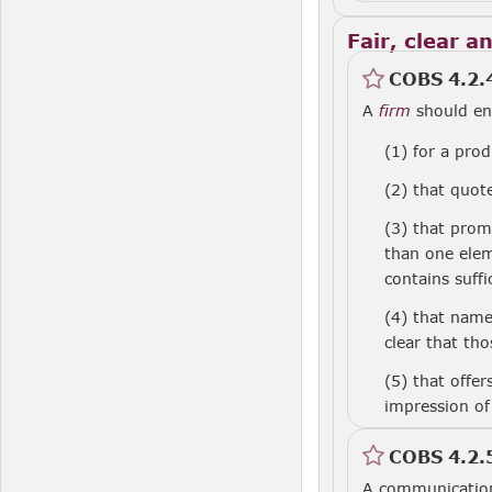
Fair, clear a
COBS 4.2.
A
firm
should en
(1)
for a prod
(2)
that quote
(3)
that pro
than one elem
contains suffi
(4)
that nam
clear that th
(5)
that offe
impression of
COBS 4.2.
A communicatio