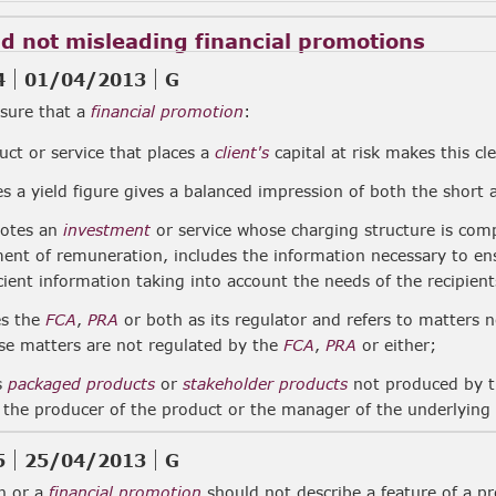
nd not misleading financial promotions
4
01/04/2013
G
sure that a
financial promotion
:
uct or service that places a
client's
capital at risk makes this cle
s a yield figure gives a balanced impression of both the short
motes an
investment
or service whose charging structure is comp
ent of remuneration, includes the information necessary to ensu
cient information taking into account the needs of the recipient
es the
FCA
,
PRA
or both as its regulator and refers to matters 
ose matters are not regulated by the
FCA
,
PRA
or either;
rs
packaged products
or
stakeholder products
not produced by 
 the producer of the product or the manager of the underlying
5
25/04/2013
G
n or a
financial promotion
should not describe a feature of a pr