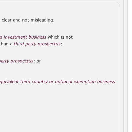
r, clear and not misleading.
d investment business
which is not
 than a
third party prospectus
;
party prospectus
; or
quivalent third country or optional exemption business