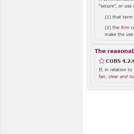
“secure”, or use 
(1)
that term 
(2)
the
firm
co
make the use 
The reasonab
COBS 4.2.
If, in relation 
fair, clear and n