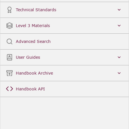
Technical Standards
Level 3 Materials
Advanced Search
User Guides
Handbook Archive
Handbook API