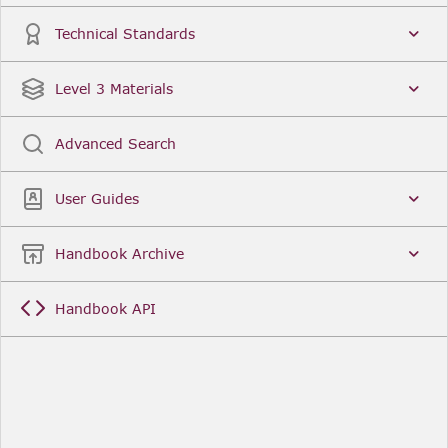
3(1) of the
Securitisation Regulations 2024
.
Technical Standards
Glossary
Related Taxonomy
Legal Instruments
Level 3 Materials
Advanced Search
User Guides
Handbook Archive
Handbook API