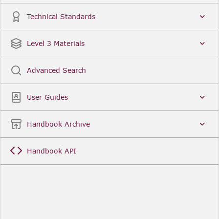
Technical Standards
Level 3 Materials
Advanced Search
User Guides
Handbook Archive
Handbook API