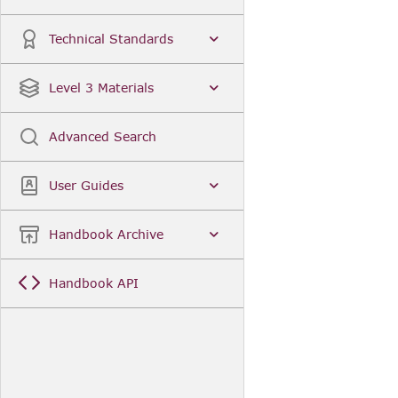
Technical Standards
Level 3 Materials
Advanced Search
User Guides
Handbook Archive
Handbook API