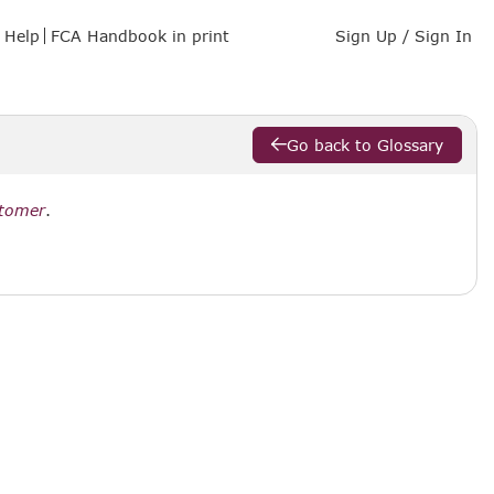
Help
FCA Handbook in print
Sign Up / Sign In
Go back to Glossary
stomer
.