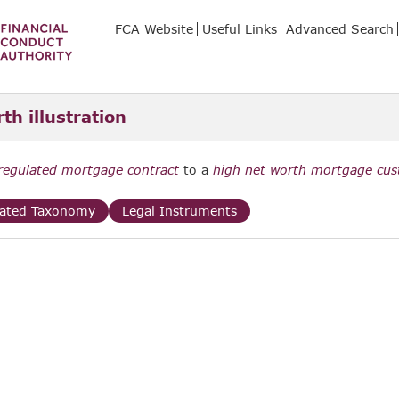
FCA Website
Useful Links
Advanced Search
th illustration
regulated mortgage contract
to a
high net worth mortgage cu
lated Taxonomy
Legal Instruments