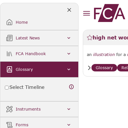
Skip
to
Main
Content
Home
high net wor
Latest News
FCA Handbook
an
illustration
for a
Glossary
Re
Glossary
Select Timeline
Instruments
Forms