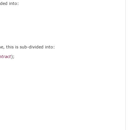
ided into:
, this is sub-divided into:
ntract
);