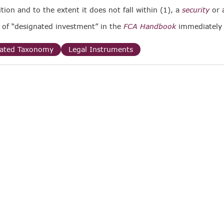
ition and to the extent it does not fall within (1), a
security
or 
n of “designated investment” in the
FCA Handbook
immediately
lated Taxonomy
Legal Instruments