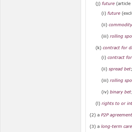
(j)
future
(article
(i)
future
(exc
(ii)
commodity
(iii)
rolling sp
(k)
contract for d
(i)
contract for
(ii)
spread bet
(iii)
rolling sp
(iv)
binary bet
(l)
rights to or i
(2) a
P2P agreemen
(3) a
long-term care