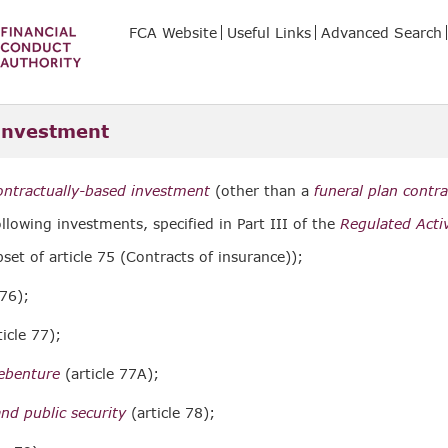
FCA Website
Useful Links
Advanced Search
investment
ontractually-based investment
(other than a
funeral plan contra
ollowing investments, specified in Part III of the
Regulated Activ
set of article 75 (Contracts of insurance));
 76);
icle 77);
debenture
(article 77A);
d public security
(article 78);