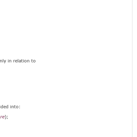
nly in relation to
ided into:
re
);