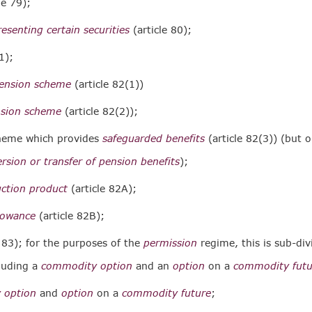
le 79);
resenting certain securities
(article 80);
1);
pension scheme
(article 82(1))
nsion scheme
(article 82(2));
cheme which provides
safeguarded benefits
(article 82(3)) (but o
rsion or transfer of pension benefits
);
uction product
(article 82A);
lowance
(article 82B);
e 83); for the purposes of the
permission
regime, this is sub-div
luding a
commodity option
and an
option
on a
commodity futu
 option
and
option
on a
commodity future
;