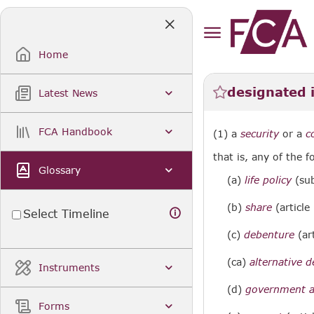
Skip
to
Main
Content
Home
designated 
Latest News
FCA Handbook
(1) a
security
or a
c
that is, any of the f
Glossary
(a)
life policy
(sub
(b)
share
(article
Select Timeline
(c)
debenture
(art
(ca)
alternative 
Instruments
(d)
government an
Forms