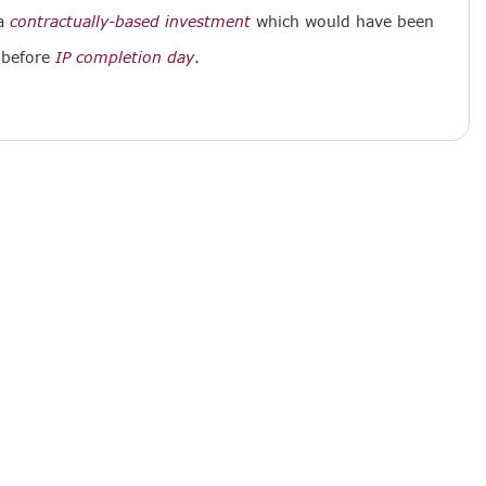
a
contractually-based investment
which would have been
 before
IP completion day
.