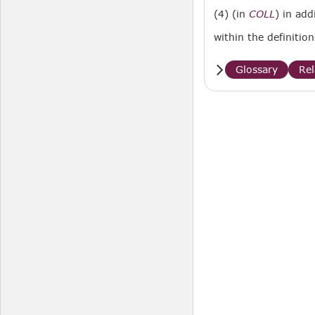
(4) (in
COLL
) in add
within the definitio
Glossary
Re