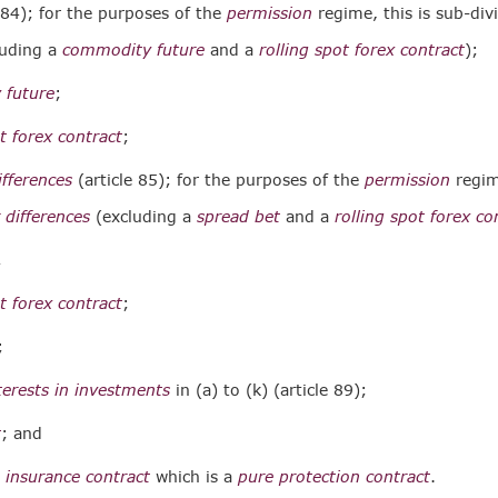
 84); for the purposes of the
permission
regime, this is sub-div
luding a
commodity future
and a
rolling spot forex contract
);
 future
;
ot forex contract
;
ifferences
(article 85); for the purposes of the
permission
regime
 differences
(excluding a
spread bet
and a
rolling spot forex co
;
ot forex contract
;
;
nterests in investments
in (a) to (k) (article 89);
t
; and
 insurance contract
which is a
pure protection contract
.