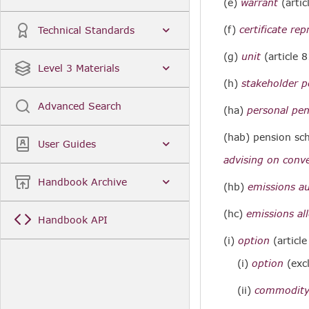
(e)
warrant
(artic
(f)
certificate rep
Technical Standards
(g)
unit
(article 8
Level 3 Materials
(h)
stakeholder 
Advanced Search
(ha)
personal pe
(hab) pension s
User Guides
advising on conve
Handbook Archive
(hb)
emissions a
(hc)
emissions al
Handbook API
(i)
option
(articl
(i)
option
(exc
(ii)
commodity