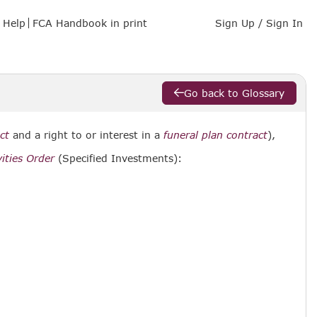
Help
FCA Handbook in print
Sign Up / Sign In
Go back to Glossary
ct
and a right to or interest in a
funeral plan contract
),
ities Order
(Specified Investments):