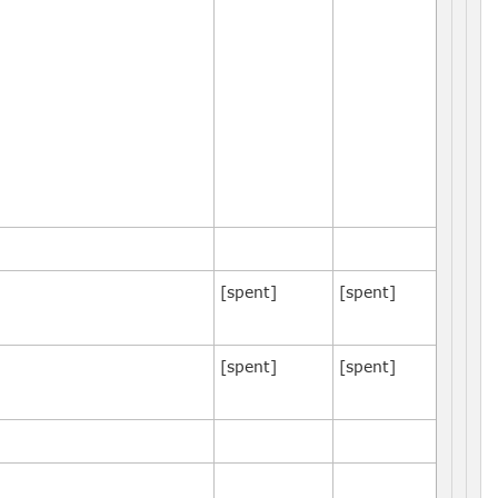
[spent]
[spent]
[spent]
[spent]