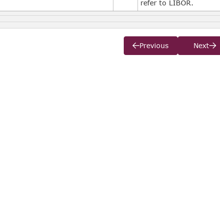
refer to LIBOR.
Previous
Next