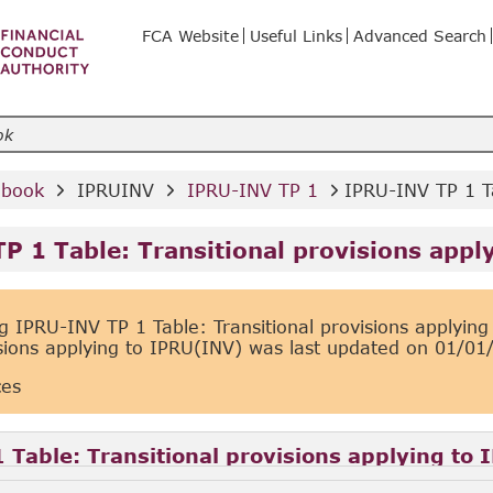
FCA Website
Useful Links
Advanced Search
dbook 
 IPRUINV 
 IPRU-INV TP 1 
IPRU-INV TP 1 Ta
P 1 Table: Transitional provisions appl
 IPRU-INV TP 1 Table: Transitional provisions applyin
isions applying to IPRU(INV) was last updated on
01/01
ces
 Table: Transitional provisions applying to