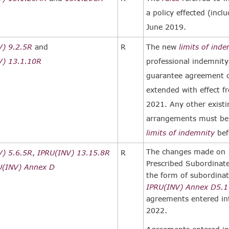
a policy effected (incl
June 2019.
V) 9.2.5R
and
R
The new
limits of ind
V) 13.1.10R
professional indemnity
guarantee agreement 
extended with effect f
2021. Any other exist
arrangements must be 
limits of indemnity
bef
The changes made on 1
V) 5.6.5R
,
IPRU(INV) 13.15.8R
R
Prescribed Subordina
U(INV) Annex D
the form of subordinat
IPRU(INV) Annex D
5.1
agreements entered int
2022.