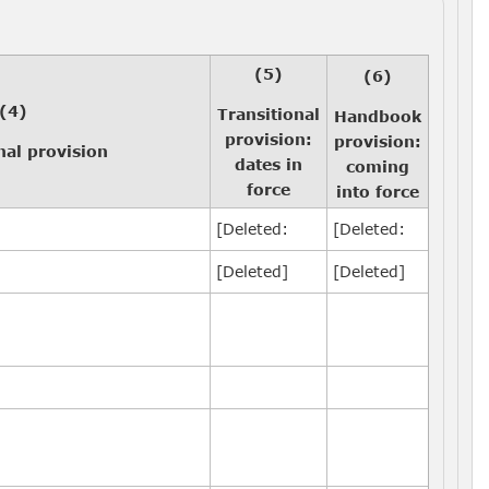
(5)
(6)
(4)
Transitional
Handbook
provision:
provision:
nal provision
dates in
coming
force
into force
[Deleted:
[Deleted:
[Deleted]
[Deleted]