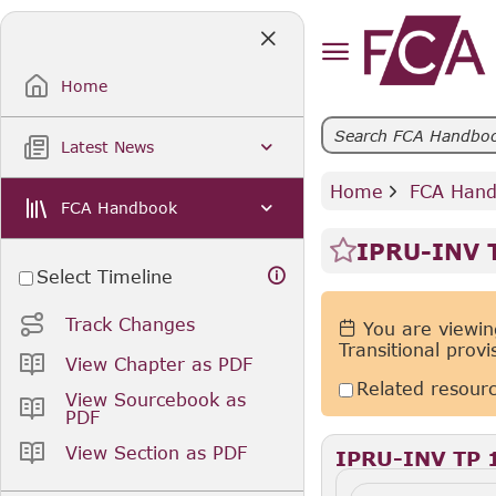
Skip
to
Main
Content
Home
Latest News
Home
 FCA Han
FCA Handbook
IPRU-INV T
Select Timeline
Track Changes
You are viewing
Transitional prov
View Chapter as PDF
Related resour
View Sourcebook as
PDF
View Section as PDF
IPRU-INV TP 1