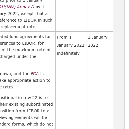
o prior to 1 January
RU(INV) Annex D
as it
uary 2022, except that a
eference to LIBOR in such
 replacement rate.
ated loan agreements for
From 1
1 January
erences to LIBOR, for
January 2022
2022
t of the maximum rate of
indefinitely
 charged under the
 down, and the
FCA
is
ake appropriate action to
e rates.
sitional in row 22 is to
eir existing subordinated
ansition from LIBOR to a
 New agreements will be
ndard forms, which do not