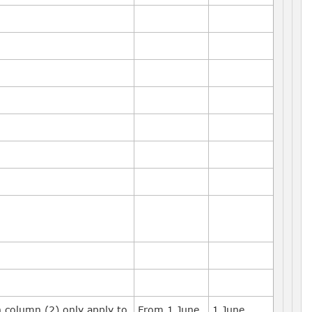
n column (2) only apply to
From 1 June
1 June