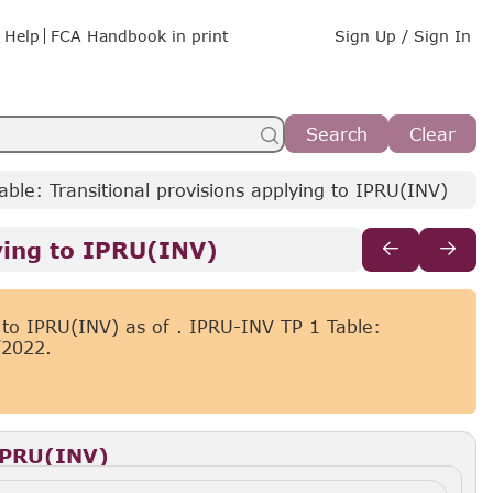
Help
FCA Handbook in print
Sign Up / Sign In
Search
Clear
ble: Transitional provisions applying to IPRU(INV)
ying to IPRU(INV)
g to IPRU(INV) as of
. IPRU-INV TP 1 Table:
/2022.
 IPRU(INV)