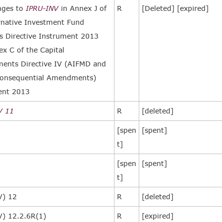
nges to
IPRU-INV
in Annex J of
R
[Deleted] [expired]
rnative Investment Fund
 Directive Instrument 2013
x C of the Capital
ents Directive IV (AIFMD and
onsequential Amendments)
ent 2013
V 11
R
[deleted]
[spen
[spent]
t]
[spen
[spent]
t]
V) 12
R
[deleted]
V) 12.2.6R(1)
R
[expired]