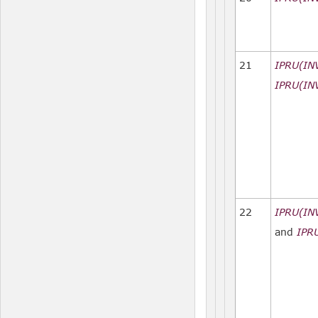
21
IPRU(IN
IPRU(IN
22
IPRU(IN
and
IPR