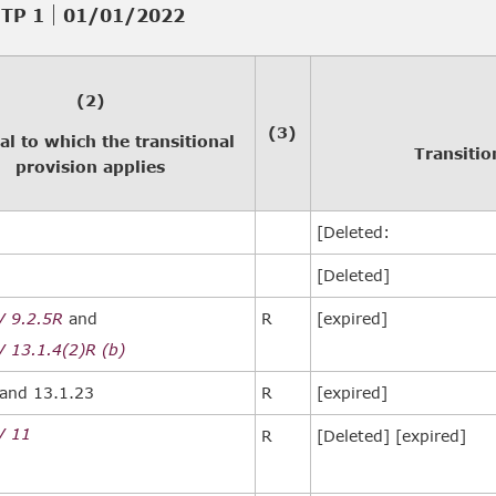
TP 1
01/01/2022
(2)
(3)
al to which the transitional
Transitio
provision applies
[Deleted:
[Deleted]
V 9.2.5R
and
R
[expired]
 13.1.4(2)R (b)
and 13.1.23
R
[expired]
V 11
R
[Deleted] [expired]