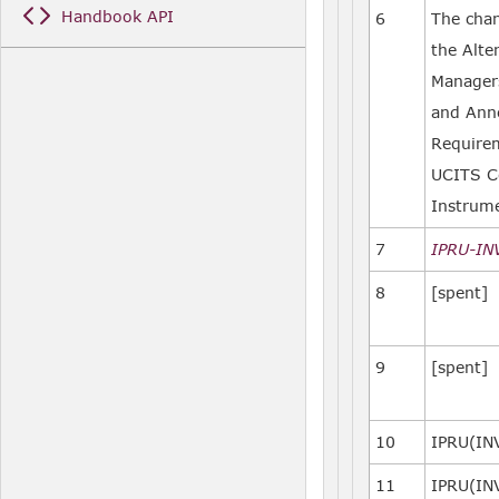
Handbook API
6
The cha
the Alte
Managers
and Anne
Requirem
UCITS C
Instrum
7
IPRU-IN
8
[spent]
9
[spent]
10
IPRU(IN
11
IPRU(IN