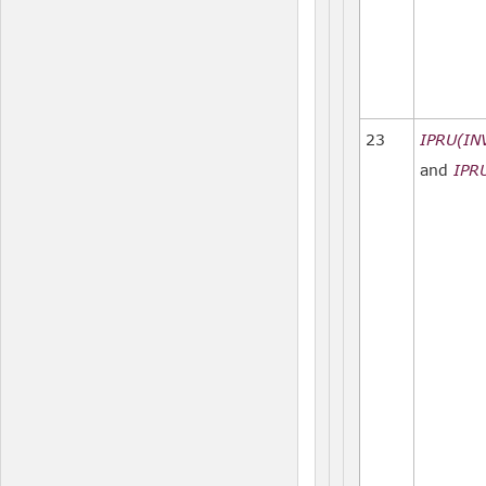
23
IPRU(IN
and
IPR