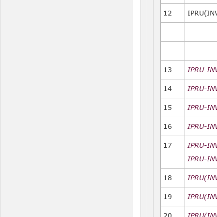
12
IPRU(IN
13
IPRU-IN
14
IPRU-IN
15
IPRU-IN
16
IPRU-IN
17
IPRU-IN
IPRU-IN
18
IPRU(INV
19
IPRU(IN
20
IPRU(IN