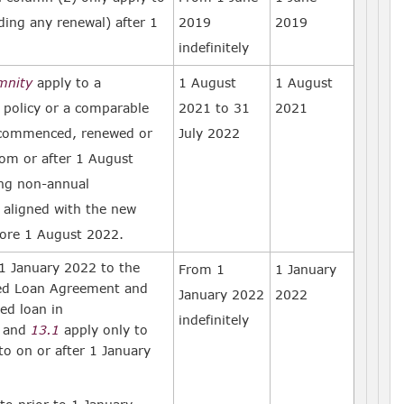
uding any renewal) after 1
2019
2019
indefinitely
emnity
apply to a
1 August
1 August
 policy or a comparable
2021 to 31
2021
commenced, renewed or
July 2022
rom or after 1 August
ing non-annual
aligned with the new
ore 1 August 2022.
 January 2022 to the
From 1
1 January
ted Loan Agreement and
January 2022
2022
ed loan in
indefinitely
and
13.1
apply only to
o on or after 1 January