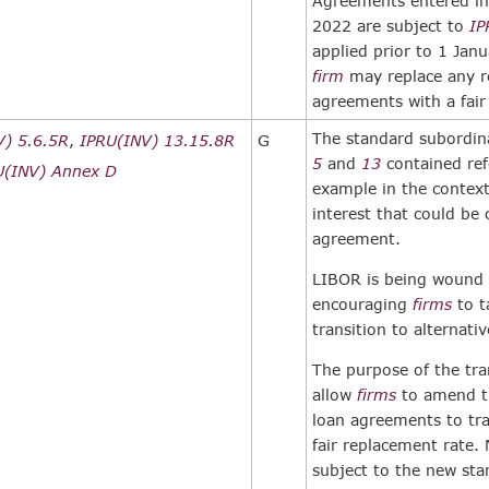
Agreements entered int
2022 are subject to
IP
applied prior to 1 Jan
firm
may replace any r
agreements with a fair
The standard subordin
V) 5.6.5R
,
IPRU(INV) 13.15.8R
G
5
and
13
contained ref
U(INV) Annex D
example in the contex
interest that could be
agreement.
LIBOR is being wound
encouraging
firms
to t
transition to alternativ
The purpose of the tran
allow
firms
to amend th
loan agreements to tr
fair replacement rate.
subject to the new sta