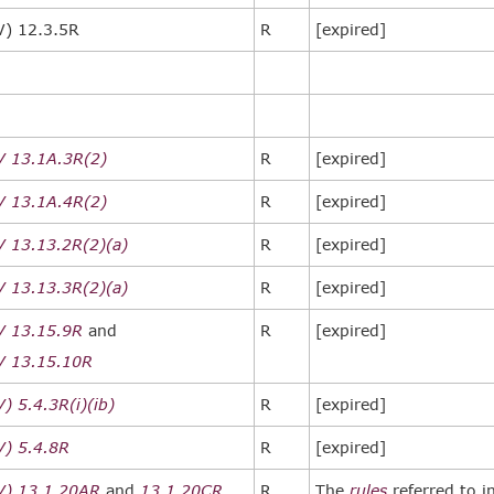
V) 12.3.5R
R
[expired]
V 13.1A.3R(2)
R
[expired]
V 13.1A.4R(2)
R
[expired]
V 13.13.2R(2)(a)
R
[expired]
V 13.13.3R(2)(a)
R
[expired]
V 13.15.9R
and
R
[expired]
V 13.15.10R
) 5.4.3R(i)(ib)
R
[expired]
V) 5.4.8R
R
[expired]
V) 13.1.20AR
and
13.1.20CR
R
The
rules
referred to i