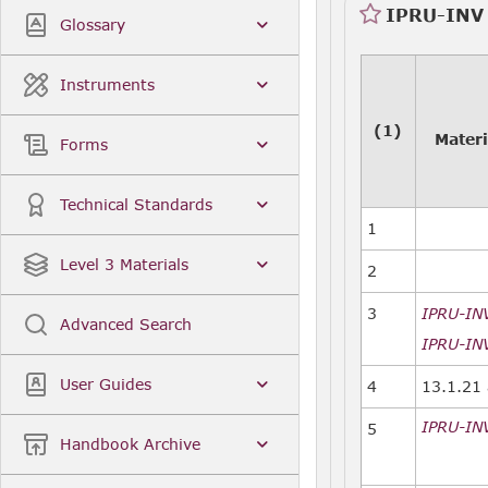
IPRU-INV 
Glossary
Instruments
(1)
Materi
Forms
Technical Standards
1
Level 3 Materials
2
3
IPRU-IN
Advanced Search
IPRU-INV
User Guides
4
13.1.21 
IPRU-IN
5
Handbook Archive