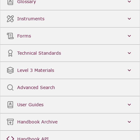
Glossary
Related resources
Instruments
Forms
Technical Standards
Level 3 Materials
Advanced Search
User Guides
Handbook Archive
Handbook API