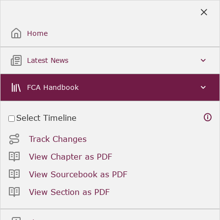
Skip
to
Sign Up / Sign In
Main
Content
Home
Latest News
Search
Clear
FCA Handbook
Select Timeline
You are viewing as of
. was last updated on
.
Track Changes
Related resources
View Chapter as PDF
View Sourcebook as PDF
Previous
Next
View Section as PDF