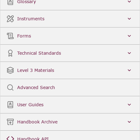
Glossary
Instruments
Forms
Technical Standards
Level 3 Materials
Advanced Search
User Guides
Handbook Archive
Handbook API