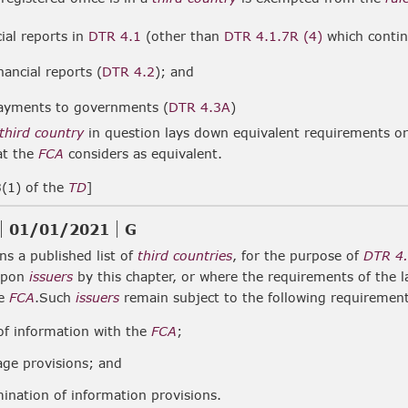
cial reports in
DTR 4.1
(other than
DTR 4.1.7R (4)
which contin
inancial reports (
DTR 4.2
); and
payments to governments (
DTR 4.3A
)
third country
in question lays down equivalent requirements o
at the
FCA
considers as equivalent.
3(1) of the
TD
]
01/01/2021
G
s a published list of
third countries
, for the purpose of
DTR 4
upon
issuers
by this chapter, or where the requirements of the 
he
FCA
.Such
issuers
remain subject to the following requiremen
 of information with the
FCA
;
age provisions; and
ination of information provisions.