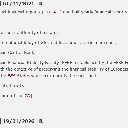
01/01/2021
R
al financial reports (
DTR 4.1
) and half-yearly financial reports
 or local authority of a state;
nternational body of which at least one state is a member;
ean Central Bank;
ean Financial Stability Facility (EFSF) established by the EF
ith the objective of preserving the financial stability of Europ
 the
EEA States
whose currency is the euro; and
entral banks.
(1)(a) of the
TD
]
19/01/2026
R