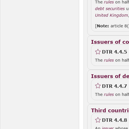
The
rules
on half
debt securities
u
United Kingdom
[
Note:
article 8
Issuers of co
DTR 4.4.5
The
rules
on half
Issuers of d
DTR 4.4.7
The
rules
on half
Third countr
DTR 4.4.8
An
issuer
whose r