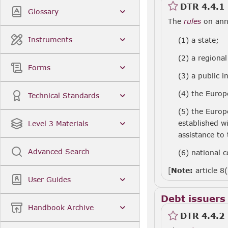
DTR 4.4.1
Glossary
The
rules
on annu
Instruments
(1)
a state;
(2)
a regional
Forms
(3)
a public i
(4)
the Europ
Technical Standards
(5)
the Europ
established w
Level 3 Materials
assistance to
Advanced Search
(6)
national c
[
Note:
article 8
User Guides
Debt issuers
Handbook Archive
DTR 4.4.2