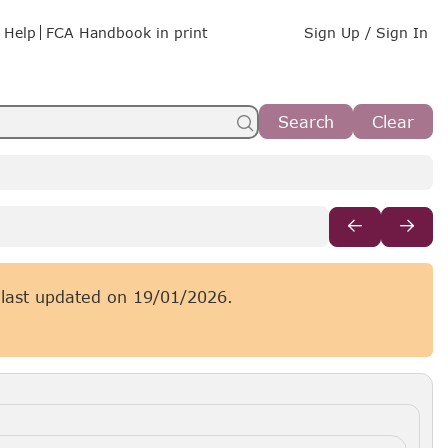
Help
FCA Handbook in print
Sign Up / Sign In
Search
Clear
 last updated on
19/01/2026.