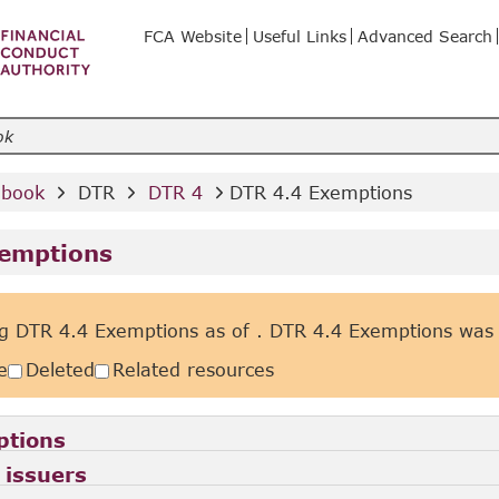
FCA Website
Useful Links
Advanced Search
dbook 
 DTR 
 DTR 4 
DTR 4.4 Exemptions
xemptions
g DTR 4.4 Exemptions as of
. DTR 4.4 Exemptions was
e
Deleted
Related resources
ptions
 issuers