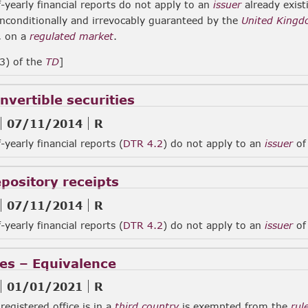
-yearly financial reports do not apply to an
issuer
already exist
nconditionally and irrevocably guaranteed by the
United King
, on a
regulated market
.
(3) of the
TD
]
nvertible securities
07/11/2014
R
-yearly financial reports (
DTR 4.2
) do not apply to an
issuer
o
epository receipts
07/11/2014
R
-yearly financial reports (
DTR 4.2
) do not apply to an
issuer
of 
ies – Equivalence
01/01/2021
R
egistered office is in a
third country
is exempted from the
rul