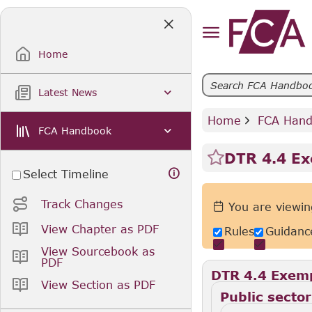
Skip
to
Main
Content
Home
Latest News
Home
 FCA Han
FCA Handbook
DTR 4.4 E
Select Timeline
Track Changes
You are viewin
View Chapter as PDF
Rules
Guidanc
View Sourcebook as
PDF
DTR 4.4 Exem
View Section as PDF
Public sector