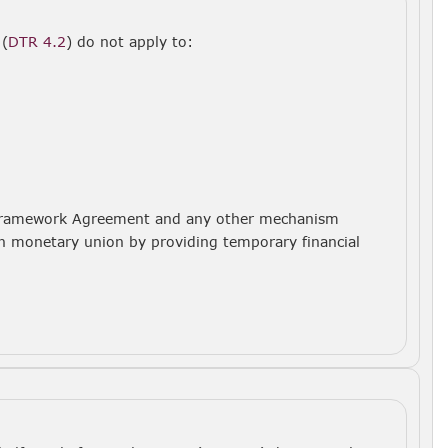
 (
DTR 4.2
) do not apply to:
SF Framework Agreement and any other mechanism
ean monetary union by providing temporary financial