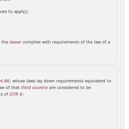
ues to apply);
r the
issuer
complies with requirements of the law of a
.4.8R
, whose laws lay down requirements equivalent to
law of that
third country
are considered to be
ts of
DTR 6
: