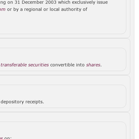
ing on 31 December 2003 which exclusively issue
dom
or by a regional or local authority of
f
transferable securities
convertible into
shares
.
depository receipts.
es
on: