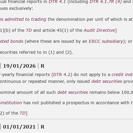
al financial reports in
DTR 4.1
(including
DTR 4.1.7R (4)
and h
sues exclusively:
es
admitted to trading
the denomination per unit of which is a
(1)(b) of the
TD
and article 45(1) of the
Audit Directive
]
listed bonds
(where these are issued by an
ESCC subsidiary
); or
ecurities referred to in (1) and (2).
19/01/2026
R
-yearly financial reports (
DTR 4.2
) do not apply to a
credit ins
continuous or repeated manner, only issued
debt securities
prov
nominal amount of all such
debt securities
remains below 100,0
 institution
has not published a prospectus in accordance with 
(2) of the
TD
]
01/01/2021
R