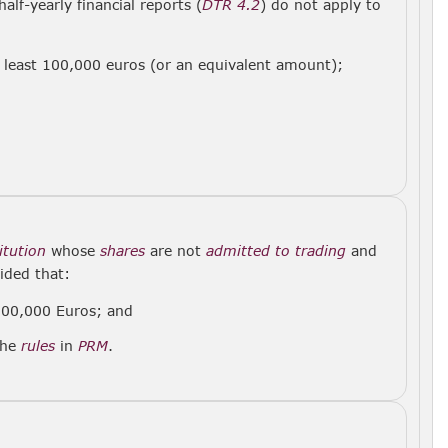
alf-yearly financial reports (
DTR 4.2
) do not apply to
t least 100,000 euros (or an equivalent amount);
titution
whose
shares
are not
admitted to trading
and
ided that:
00,000 Euros; and
the
rules
in
PRM
.