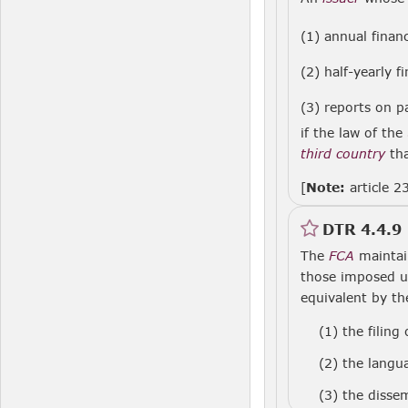
(1) annual finan
(2) half-yearly f
(3) reports on 
if the law of the
third country
th
[
Note:
article 2
DTR 4.4.9
The
FCA
maintain
those imposed 
equivalent by t
(1)
the filing
(2)
the langu
(3)
the dissem