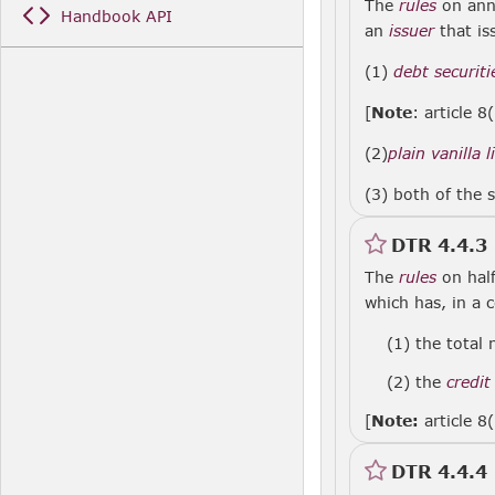
The
rules
on annu
Handbook API
an
issuer
that is
(1)
debt securiti
[
Note
: article 8
(2)
plain vanilla 
(3) both of the s
DTR 4.4.3
The
rules
on half
which has, in a 
(1)
the total 
(2)
the
credit
[
Note:
article 8
DTR 4.4.4