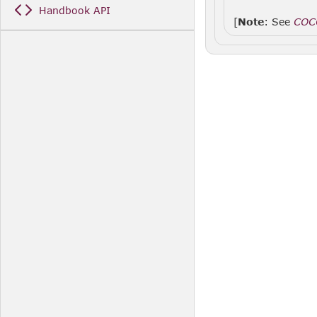
Handbook API
[
Note
: See
COC