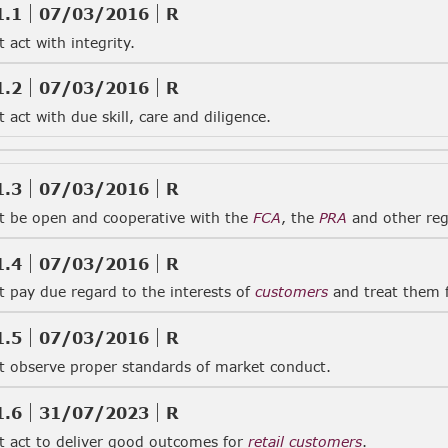
1.1
07/03/2016
R
act with integrity.
1.2
07/03/2016
R
act with due skill, care and diligence.
1.3
07/03/2016
R
 be open and cooperative with the
FCA
, the
PRA
and other reg
1.4
07/03/2016
R
 pay due regard to the interests of
customers
and treat them f
1.5
07/03/2016
R
 observe proper standards of market conduct.
1.6
31/07/2023
R
 act to deliver good outcomes for
retail customers
.