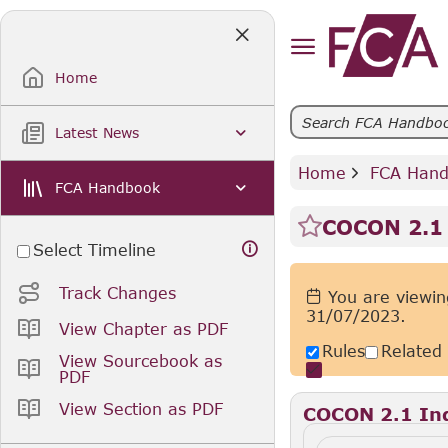
Skip
to
Main
Content
Home
Latest News
Home
 FCA Han
FCA Handbook
COCON 2.1 
Select Timeline
Track Changes
You are viewin
31/07/2023.
View Chapter as PDF
Rules
Related
View Sourcebook as
PDF
View Section as PDF
COCON 2.1 Ind