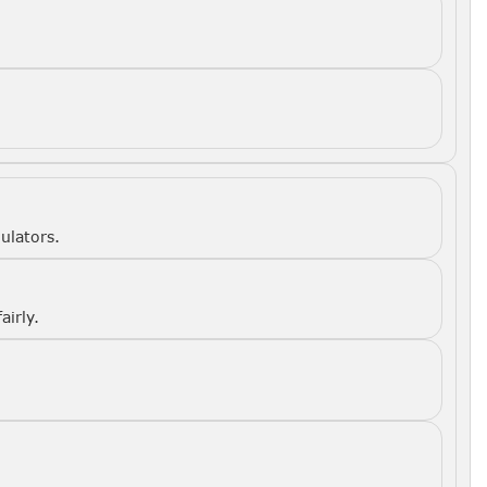
ulators.
airly.