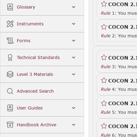
COCON 2.
Glossary
Rule
1: You must 
Instruments
COCON 2.
Rule
2: You must 
Forms
COCON 2.
Technical Standards
Rule
3: You must
Level 3 Materials
COCON 2.
Rule
4: You must
Advanced Search
COCON 2.
User Guides
Rule
5: You must
Handbook Archive
COCON 2.
Rule
6: You must