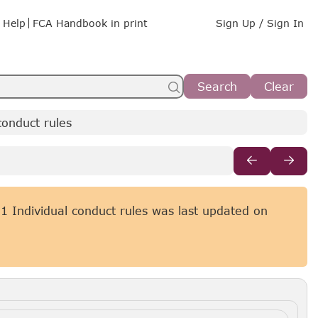
Help
FCA Handbook in print
Sign Up / Sign In
Search
Clear
onduct rules
 Individual conduct rules was last updated on