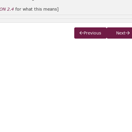
ON 2.4
for what this means]
Previous
Next