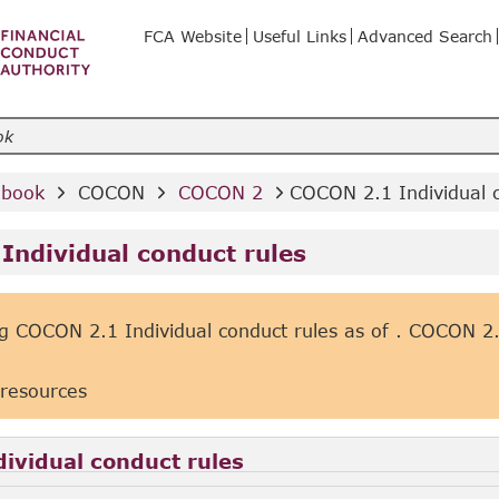
FCA Website
Useful Links
Advanced Search
dbook 
 COCON 
 COCON 2 
COCON 2.1 Individual c
Individual conduct rules
g COCON 2.1 Individual conduct rules as of
. COCON 2.1
 resources
ividual conduct rules