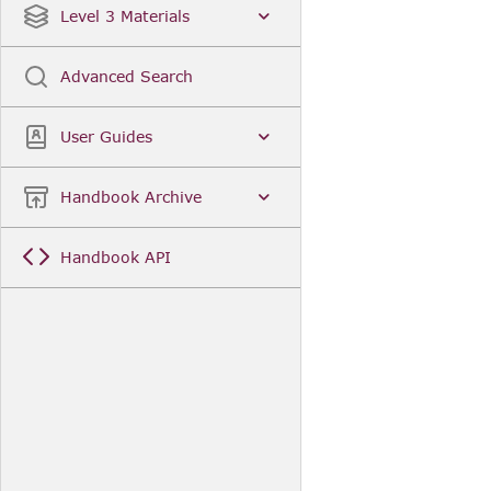
Level 3 Materials
Advanced Search
User Guides
Handbook Archive
Handbook API