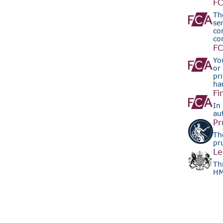
FC
Th
se
co
co
FC
Yo
or
pr
ha
Fi
In 
au
Pr
Th
pr
Le
Th
HM