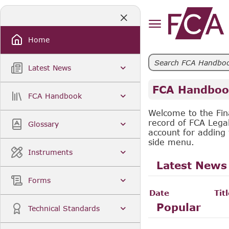
Skip
to
Main
Content
Home
Latest News
FCA Handboo
FCA Handbook
Welcome to the Fin
record of FCA Lega
Glossary
account for adding 
side menu.
Instruments
Latest News
Forms
Date
Tit
Popular
Technical Standards