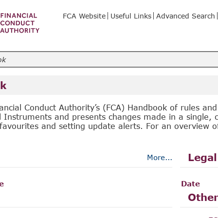
FCA Website
Useful Links
Advanced Search
k
ancial Conduct Authority’s (FCA) Handbook of rules an
l Instruments and presents changes made in a single, c
favourites and setting update alerts. For an overview 
Legal
More...
le
Date
Other