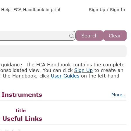
Help
FCA Handbook in print
Sign Up / Sign In
Search
Clear
d guidance. The FCA Handbook contains the complete
onsolidated view. You can click
Sign Up
to create an
of the Handbook, click
User Guides
on the left-hand
 Instruments
More...
Title
 Useful Links