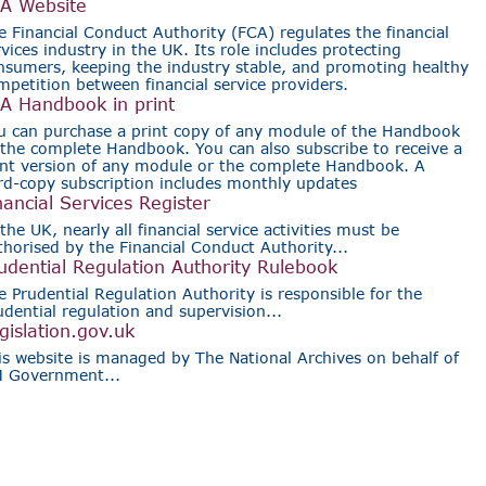
A Website
e Financial Conduct Authority (FCA) regulates the financial
rvices industry in the UK. Its role includes protecting
nsumers, keeping the industry stable, and promoting healthy
mpetition between financial service providers.
A Handbook in print
u can purchase a print copy of any module of the Handbook
 the complete Handbook. You can also subscribe to receive a
int version of any module or the complete Handbook. A
rd-copy subscription includes monthly updates
nancial Services Register
the UK, nearly all financial service activities must be
thorised by the Financial Conduct Authority...
udential Regulation Authority Rulebook
e Prudential Regulation Authority is responsible for the
udential regulation and supervision...
gislation.gov.uk
is website is managed by The National Archives on behalf of
 Government...